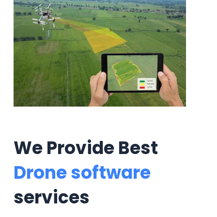
We Provide Best
Drone software
services