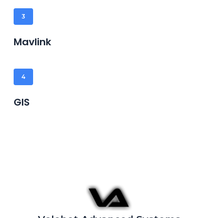
3
Mavlink
4
GIS