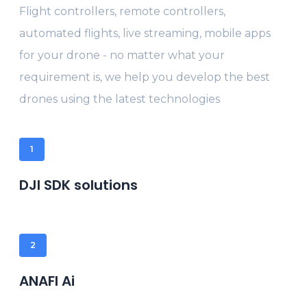
Flight controllers, remote controllers,
automated flights, live streaming, mobile apps
for your drone - no matter what your
requirement is, we help you develop the best
drones using the latest technologies
1
DJI SDK solutions
2
ANAFI Ai