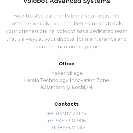
Volobot Advanced Systems
Your trusted partner to bring your ideas into
existence and give you the best solutions to take
your business online. Volobot has a dedicated team
that is always at your disposal for maintenance and
ensuring maximum uptime.
Office
Maker Village
Kerala Technology Innovation Zone
Kalamassery, Kochi, IN
Contacts
+91 84487 22123
+91 94973 01906
+91 98955 71767