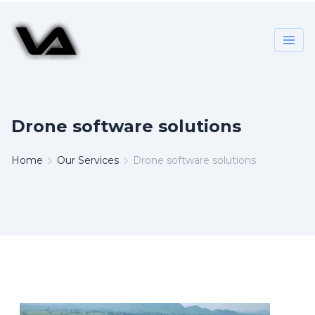
Drone software solutions
Home
Our Services
Drone software solutions