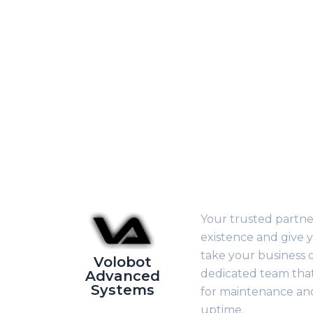
Your trusted partner
existence and give y
take your business o
Volobot
dedicated team that 
Advanced
Systems
for maintenance a
uptime.