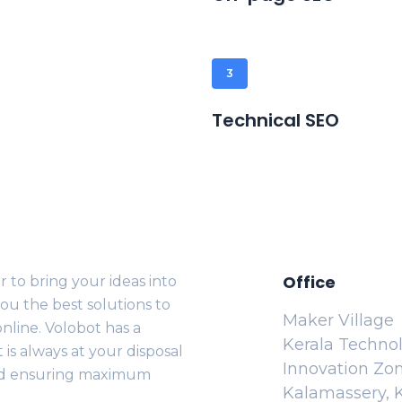
3
Technical SEO
Office
 to bring your ideas into
ou the best solutions to
Maker Village
nline. Volobot has a
Kerala Techno
is always at your disposal
Innovation Zo
nd ensuring maximum
Kalamassery, K