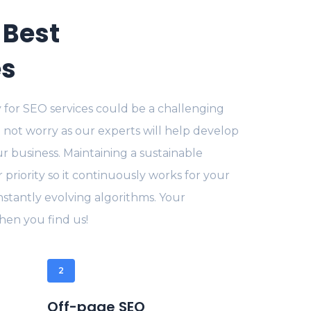
 Best
es
 for SEO services could be a challenging
 not worry as our experts will help develop
ur business. Maintaining a sustainable
r priority so it continuously works for your
stantly evolving algorithms. Your
en you find us!
2
Off-page SEO