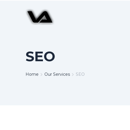
SEO
Home
Our Services
SEO