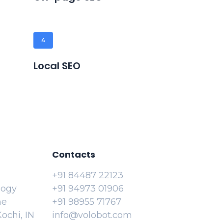
4
Local SEO
Contacts
+91 84487 22123
logy
+91 94973 01906
ne
+91 98955 71767
ochi, IN
info@volobot.com