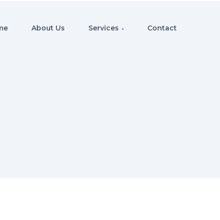
me
About Us
Services
Contact