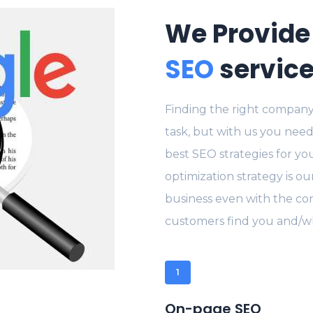
We Provide
SEO
servic
Finding the right company
task, but with us you need
best SEO strategies for yo
optimization strategy is ou
business even with the con
customers find you and/wh
1
On-page SEO